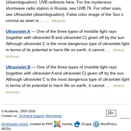
(disambiguation). UVB redirects here. For the mysterious
shortwave radio station in Russia, see UVB 76. For other uses,
see Ultraviolet (disambiguation). False color image of the Sun s
corona as seen in… …
Wikipedia
Ultraviolet A
— One of the three types of invisible light rays
(together with ultraviolet B and ultraviolet C) given off by the sun.
Although ultraviolet C is the most dangerous type of ultraviolet light
in terms of its potential to harm life on earth, it cannot …
Medical
dictionary
Ultraviolet B
— One of the three types of invisible light rays
(together with ultraviolet A and ultraviolet C) given off by the sun.
Although ultraviolet C is the most dangerous type of ultraviolet light
in terms of its potential to harm life on earth, it cannot …
Medical
dictionary
© Academic, 2000-2026
18+
Contact us:
Technical Support
,
Advertising
Dictionaries export
, created on PHP,
Joomla,
Drupal,
WordPress,
MODx.