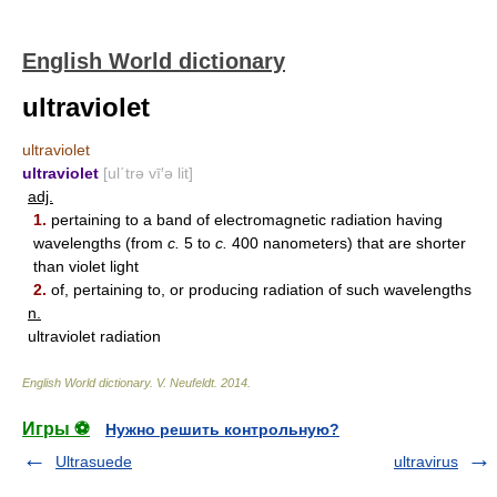
English World dictionary
ultraviolet
ultraviolet
ultraviolet
[ul΄trə vī′ə lit]
adj.
1.
pertaining to a band of electromagnetic radiation having
wavelengths (from
c.
5 to
c.
400 nanometers) that are shorter
than violet light
2.
of, pertaining to, or producing radiation of such wavelengths
n.
ultraviolet radiation
English World dictionary
.
V. Neufeldt
.
2014
.
Игры ⚽
Нужно решить контрольную?
Ultrasuede
ultravirus