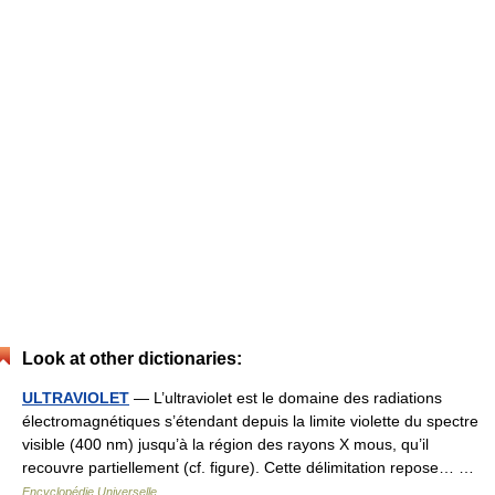
Look at other dictionaries:
ULTRAVIOLET
— L’ultraviolet est le domaine des radiations
électromagnétiques s’étendant depuis la limite violette du spectre
visible (400 nm) jusqu’à la région des rayons X mous, qu’il
recouvre partiellement (cf. figure). Cette délimitation repose… …
Encyclopédie Universelle