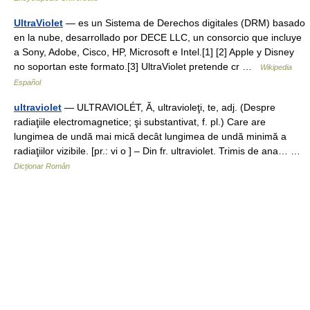
UltraViolet
— es un Sistema de Derechos digitales (DRM) basado
en la nube, desarrollado por DECE LLC, un consorcio que incluye
a Sony, Adobe, Cisco, HP, Microsoft e Intel.[1] [2] Apple y Disney
no soportan este formato.[3] UltraViolet pretende cr …
Wikipedia
Español
ultraviolet
— ULTRAVIOLÉT, Ă, ultravioleţi, te, adj. (Despre
radiaţiile electromagnetice; şi substantivat, f. pl.) Care are
lungimea de undă mai mică decât lungimea de undă minimă a
radiaţiilor vizibile. [pr.: vi o ] – Din fr. ultraviolet. Trimis de ana… …
Dicționar Român