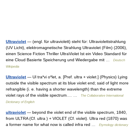
Ultraviolet
— (engl. für ultraviolett) steht für: Ultraviolettstrahlung
(UV Licht), elektromagnetische Strahlung Ultraviolet (Film) (2006),
einen Science Fiction Thriller UltraViolet Ist ein Video Standard für
eine Cloud Basierte Speicherung und Wiedergabe mit …
Deutsch
Wikipedia
Ultraviolet
— Ul tra*vi o*let, a. [Pref. ultra + violet.] (Physics) Lying
outside the visible spectrum at its blue violet end; said of light more
refrangible (i. e. having a shorter wavelength) than the extreme
violet rays of the visible spectrum.… …
The Collaborative International
Dictionary of English
ultraviolet
— beyond the violet end of the visible spectrum, 1840,
from ULTRA (Cf. ultra ) + VIOLET (Cf. violet). Ultra red (1870) was
a former name for what now is called infra red …
Etymology dictionary