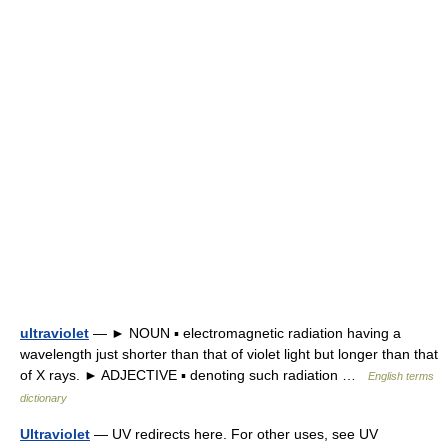
ultraviolet
— ► NOUN ▪ electromagnetic radiation having a
wavelength just shorter than that of violet light but longer than that
of X rays. ► ADJECTIVE ▪ denoting such radiation …
English terms
dictionary
Ultraviolet
— UV redirects here. For other uses, see UV