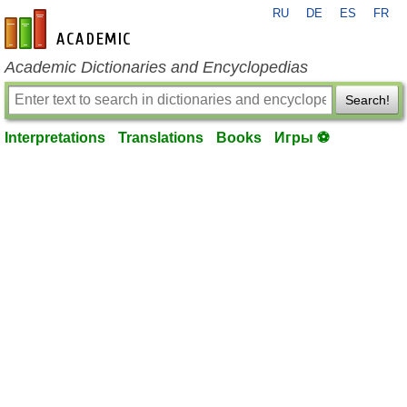
RU
DE
ES
FR
en-academic.com
Academic Dictionaries and Encyclopedias
Search!
Interpretations
Translations
Books
Игры ⚽